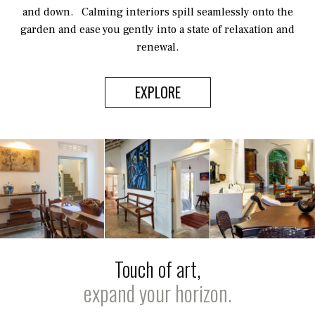
and down. Calming interiors spill seamlessly onto the
garden and ease you gently into a state of relaxation and
renewal.
EXPLORE
Touch of art,
expand your horizon.