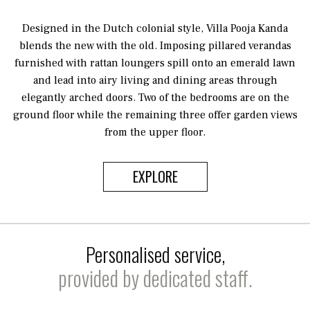
Designed in the Dutch colonial style, Villa Pooja Kanda
blends the new with the old. Imposing pillared verandas
furnished with rattan loungers spill onto an emerald lawn
and lead into airy living and dining areas through
elegantly arched doors. Two of the bedrooms are on the
ground floor while the remaining three offer garden views
from the upper floor.
EXPLORE
Personalised service,
provided by dedicated staff.