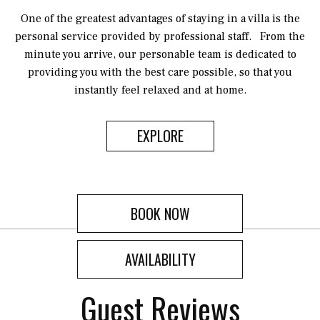
One of the greatest advantages of staying in a villa is the
personal service provided by professional staff. From the
minute you arrive, our personable team is dedicated to
providing you with the best care possible, so that you
instantly feel relaxed and at home.
EXPLORE
BOOK NOW
AVAILABILITY
Guest Reviews