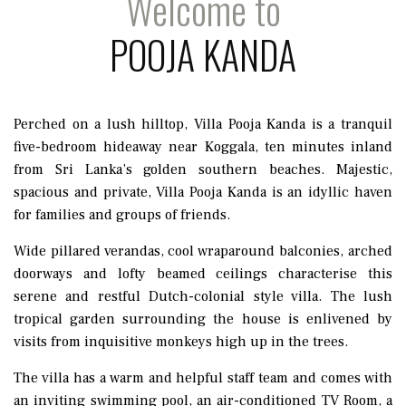
Welcome to
POOJA KANDA
Perched on a lush hilltop, Villa Pooja Kanda is a tranquil
five-bedroom hideaway near Koggala, ten minutes inland
from Sri Lanka’s golden southern beaches. Majestic,
spacious and private, Villa Pooja Kanda is an idyllic haven
for families and groups of friends.
Wide pillared verandas, cool wraparound balconies, arched
doorways and lofty beamed ceilings characterise this
serene and restful Dutch-colonial style villa. The lush
tropical garden surrounding the house is enlivened by
visits from inquisitive monkeys high up in the trees.
The villa has a warm and helpful staff team and comes with
an inviting swimming pool, an air-conditioned TV Room, a