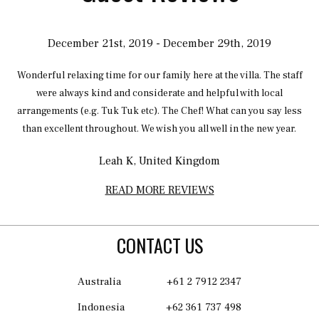
December 21st, 2019 - December 29th, 2019
Wonderful relaxing time for our family here at the villa. The staff
s
were always kind and considerate and helpful with local
w
arrangements (e.g. Tuk Tuk etc). The Chef! What can you say less
ve
than excellent throughout. We wish you all well in the new year.
r
Leah K, United Kingdom
as
READ MORE REVIEWS
as
to
CONTACT US
We
Australia
+61 2 7912 2347
e
ly
Indonesia
+62 361 737 498