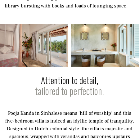
library bursting with books and loads of lounging space.
Attention to detail,
tailored to perfection.
Pooja Kanda in Sinhalese means ‘hill of worship’ and this
five-bedroom villa is indeed an idyllic temple of tranquility.
Designed in Dutch-colonial style, the villa is majestic and
spacious, wrapped with verandas and balconies upstairs