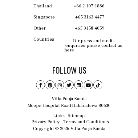
Thailand
+66 2 107 1886
Singapore
+65 3163 4477
Other
+65 3158 4059
Countries
For press and media
enquiries please contact us
here
FOLLOW US
Villa Pooja Kanda
Meepe Hospital Road Habaraduwa 80630
Links
Sitemap
Privacy Policy
Terms and Conditions
Copyright © 2026 Villa Pooja Kanda