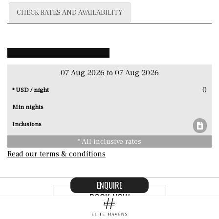
CHECK RATES AND AVAILABILITY
07 Aug 2026 to 07 Aug 2026
0
* All inclusive rates
Read our terms & conditions
ENQUIRE
BOOK NOW