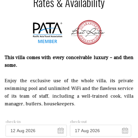
Rates & Availability
This villa comes with every conceivable luxury – and then
some.
Enjoy the exclusive use of the whole villa, its private
swimming pool and unlimited WiFi and the flawless service
of its team of staff, including a well-trained cook, villa
manager, butlers, housekeepers.
check-in
check-out